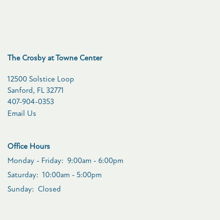
VIRTUAL TOUR
The Crosby at Towne Center
CONTACT US
12500 Solstice Loop
Sanford
,
FL
32771
RESIDENTS
407-904-0353
Email Us
SCHEDULE A TOUR
Office Hours
Monday - Friday:
9:00am - 6:00pm
FAQ
Saturday:
10:00am - 5:00pm
Sunday:
Closed
APPLY NOW