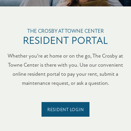
FLOOR PLANS
THE CROSBY AT TOWNE CENTER
RESIDENT PORTAL
PHOTO GALLERY
Whether you’re at home or on the go, The Crosby at
Towne Center is there with you. Use our convenient
AMENITIES
online resident portal to pay your rent, submit a
maintenance request, or ask a question.
PET FRIENDLY
NEIGHBORHOOD
RESIDENT LOGIN
MAP + DIRECTIONS