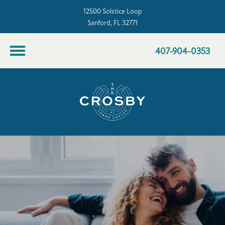
12500 Solstice Loop
Sanford, FL 32771
407-904-0353