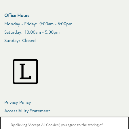
Office Hours
Monday - Friday:
9:00am - 6:00pm
Saturday:
10:00am - 5:00pm
Sunday:
Closed
Privacy Policy
Accessibility Statement
Copyright ©
2026
The Crosby at Towne Center
By clicking “Accept All Cookies”, you agree to the storing of