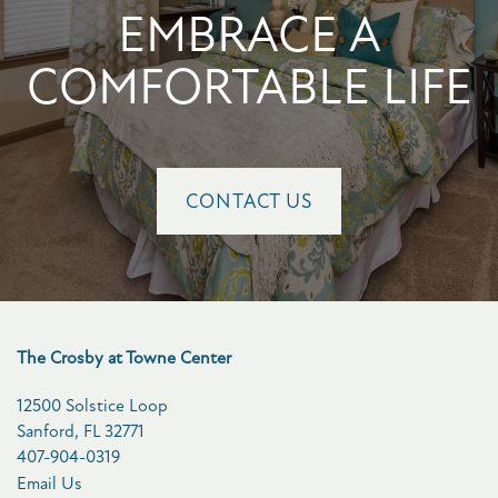
EMBRACE A
COMFORTABLE LIFE
CONTACT US
The Crosby at Towne Center
12500 Solstice Loop
Sanford
,
FL
32771
407-904-0319
Email Us