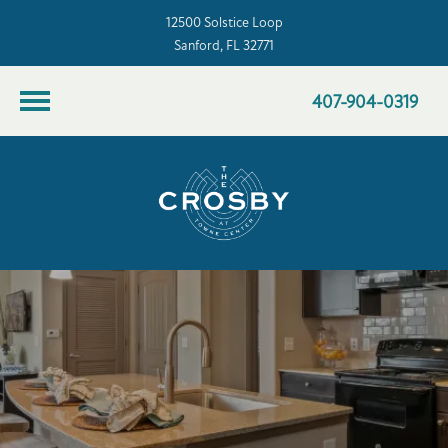
12500 Solstice Loop
Sanford, FL 32771
407-904-0319