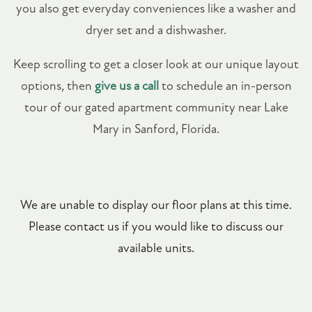
you also get everyday conveniences like a washer and
dryer set and a dishwasher.
Keep scrolling to get a closer look at our unique layout
options, then
give us a call
to schedule an in-person
tour of our gated apartment community near Lake
Mary in Sanford, Florida.
We are unable to display our floor plans at this time.
Please contact us if you would like to discuss our
available units.
FLOOR PLANS