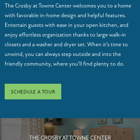
CONTACT US
The Crosby at Towne Center welcomes you to a home
with favorable in-home design and helpful features.
Entertain guests with ease in your open kitchen, and
RESIDENTS
enjoy effortless organization thanks to large walk-in
closets and a washer and dryer set. When it’s time to
SCHEDULE A TOUR
unwind, you can always step outside and into the
friendly community, where you’ll find plenty to do.
FAQ
APPLY NOW
SCHEDULE A TOUR
THE CROSBY AT TOWNE CENTER