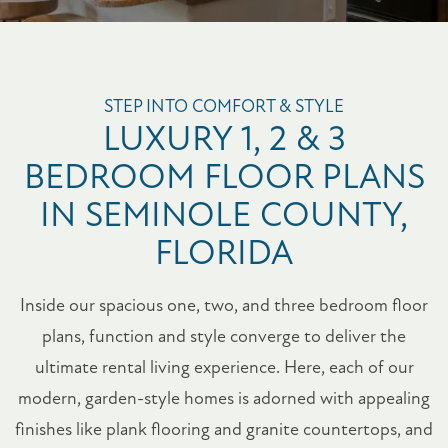
STEP INTO COMFORT & STYLE
LUXURY 1, 2 & 3
BEDROOM FLOOR PLANS
IN SEMINOLE COUNTY,
FLORIDA
Inside our spacious one, two, and three bedroom floor
plans, function and style converge to deliver the
ultimate rental living experience. Here, each of our
modern, garden-style homes is adorned with appealing
finishes like plank flooring and granite countertops, and