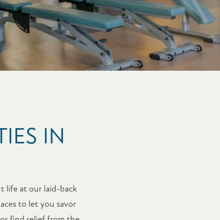
IES IN
 life at our laid-back
aces to let you savor
r find relief from the