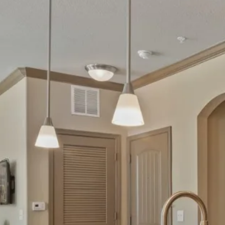
MAP + DIRECTIONS
VIRTUAL TOUR
CONTACT US
RESIDENTS
SCHEDULE A TOUR
FAQ