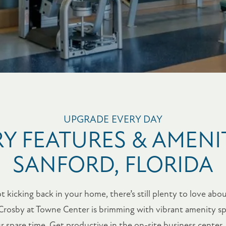
UPGRADE EVERY DAY
Y FEATURES & AMENIT
SANFORD, FLORIDA
kicking back in your home, there’s still plenty to love about
Crosby at Towne Center is brimming with vibrant amenity sp
spare time. Get productive in the on-site business center, o