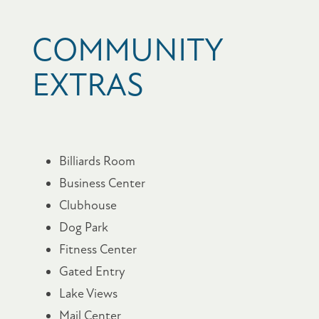
COMMUNITY
EXTRAS
Billiards Room
Business Center
Clubhouse
Dog Park
Fitness Center
Gated Entry
Lake Views
Mail Center