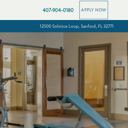
407-904-0180
APPLY NOW
12500 Solstice Loop, Sanford, FL 32771