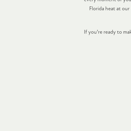
Florida heat at our
If you’re ready to m