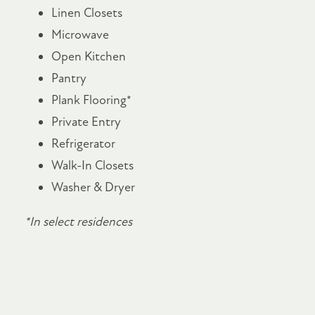
Linen Closets
Microwave
Open Kitchen
Pantry
Plank Flooring*
Private Entry
Refrigerator
Walk-In Closets
Washer & Dryer
*In select residences