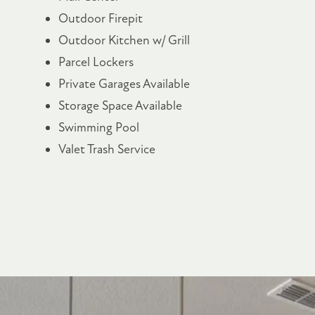
Outdoor Firepit
Outdoor Kitchen w/ Grill
Parcel Lockers
FLOOR PLANS
Private Garages Available
Storage Space Available
PHOTO GALLERY
Swimming Pool
Valet Trash Service
AMENITIES
PET FRIENDLY
NEIGHBORHOOD