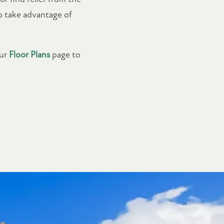
to take advantage of
our
Floor Plans
page to