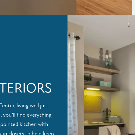
TERIORS
ter, living well just
, you’ll find everything
ppointed kitchen with
-in closets to help keep