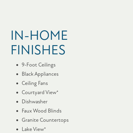
IN-HOME
FINISHES
9-Foot Ceilings
Black Appliances
Ceiling Fans
Courtyard View*
Dishwasher
Faux Wood Blinds
Granite Countertops
Lake View*