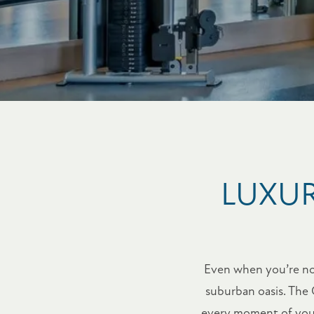
LUXUR
Even when you’re not 
suburban oasis. The 
every moment of your 