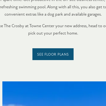
 refreshing swimming pool. Along with all this, you also get 
convenient extras like a dog park and available garages.
ake The Crosby at Towne Center your new address, head to 
pick out your perfect home.
SEE FLOOR PLANS