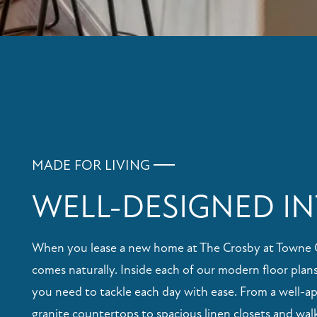
MADE FOR LIVING
WELL-DESIGNED IN
When you lease a new home at The Crosby at Towne Cen
comes naturally. Inside each of our modern floor plans
you need to tackle each day with ease. From a well-a
granite countertops to spacious linen closets and walk