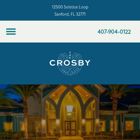
12500 Solstice Loop
Sanford, FL 32771
407-904-0122