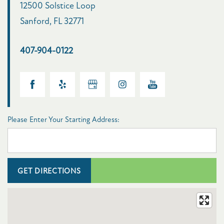
12500 Solstice Loop
Sanford
,
FL
32771
FLOOR PLANS
407-904-0122
PHOTO GALLERY
AMENITIES
Please Enter Your Starting Address:
PET FRIENDLY
NEIGHBORHOOD
MAP + DIRECTIONS