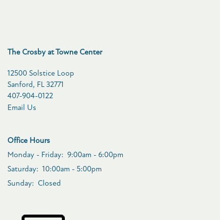
The Crosby at Towne Center
12500 Solstice Loop
Sanford
,
FL
32771
407-904-0122
Email Us
Office Hours
Monday - Friday:
9:00am - 6:00pm
Saturday:
10:00am - 5:00pm
Sunday:
Closed