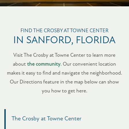
FIND THE CROSBY AT TOWNE CENTER
IN SANFORD, FLORIDA
Visit The Crosby at Towne Center to learn more
about
the community
. Our convenient location
makes it easy to find and navigate the neighborhood.
Our Directions feature in the map below can show
you how to get here.
The Crosby at Towne Center