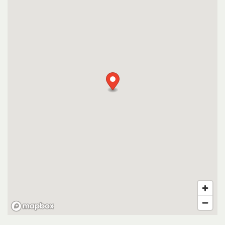
VIRTUAL TOUR
CONTACT US
RESIDENTS
SCHEDULE A TOUR
FAQ
APPLY NOW