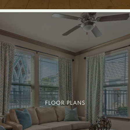
FLOOR PLANS
FLOOR PLANS
+