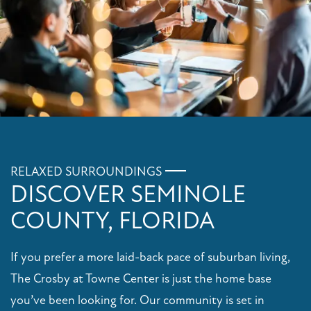
RELAXED SURROUNDINGS
DISCOVER SEMINOLE
COUNTY, FLORIDA
If you prefer a more laid-back pace of suburban living,
The Crosby at Towne Center is just the home base
you’ve been looking for. Our community is set in