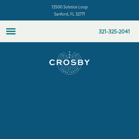
12500 Solstice Loop
Sanford, FL 32771
321-325-2041