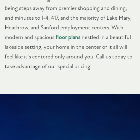
being steps away from premier shopping and dining,
and minutes to I-4, 417, and the majority of Lake Mary,
Heathrow, and Sanford employment centers. With
modern and spacious
floor plans
nestled in a beautiful
lakeside setting, your home in the center of it all will
feel like it's centered only around you. Call us today to
take advantage of our special pricing!