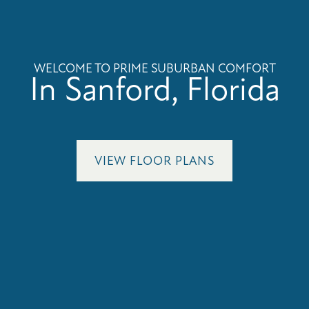
WELCOME TO PRIME SUBURBAN COMFORT
In Sanford, Florida
VIEW FLOOR PLANS