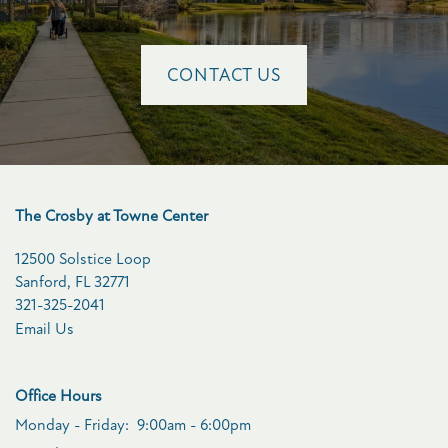
CONTACT US
The Crosby at Towne Center
12500 Solstice Loop
Sanford
,
FL
32771
321-325-2041
Email Us
Office Hours
Monday - Friday:
9:00am - 6:00pm