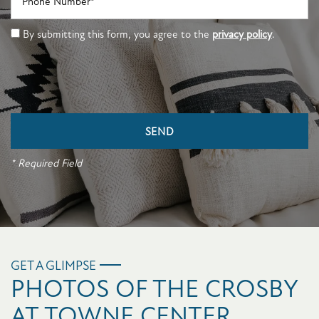
By submitting this form, you agree to the
privacy policy
.
* Required Field
GET A GLIMPSE
PHOTOS OF THE CROSBY
AT TOWNE CENTER