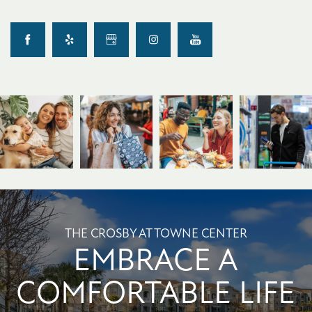
THE CROSBY AT TOWNE CENTER
EMBRACE A
COMFORTABLE LIFE