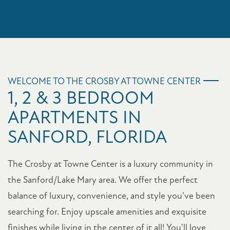
WELCOME TO THE CROSBY AT TOWNE CENTER
1, 2 & 3 BEDROOM
APARTMENTS IN
SANFORD, FLORIDA
The Crosby at Towne Center is a luxury community in
the Sanford/Lake Mary area. We offer the perfect
balance of luxury, convenience, and style you've been
searching for. Enjoy upscale amenities and exquisite
finishes while living in the center of it all! You'll love