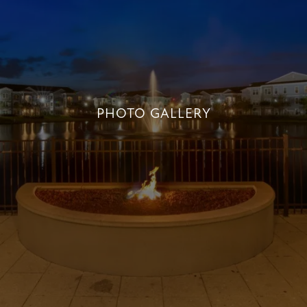
PHOTO GALLERY
PHOTO GALLERY
+