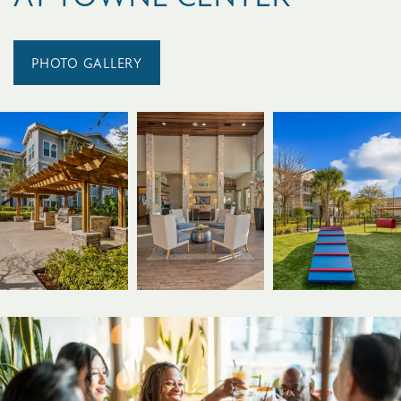
PHOTO GALLERY