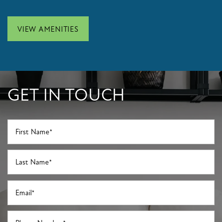
APPLY NOW
VIEW AMENITIES
GET IN TOUCH
First Name
Last Name
Email
Phone Number