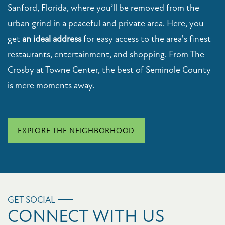
Sanford, Florida, where you’ll be removed from the
urban grind in a peaceful and private area. Here, you
get
an ideal address
for easy access to the area's finest
restaurants, entertainment, and shopping. From The
Crosby at Towne Center, the best of Seminole County
is mere moments away.
EXPLORE THE NEIGHBORHOOD
GET SOCIAL
CONNECT WITH US