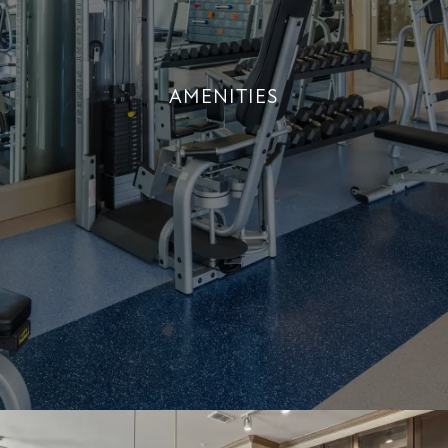
AMENITIES
AMENITIES
+