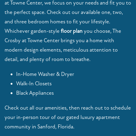
at Towne Center, we focus on your needs and fit you to
the perfect space. Check out our available one, two,
MAP + DIRECTIONS
and three bedroom homes to fit your lifestyle.
Whichever garden-style
floor plan
you choose, The
VIRTUAL TOUR
Crosby at Towne Center brings you a home with
modern design elements, meticulous attention to
CONTACT US
detail, and plenty of room to breathe.
In-Home Washer & Dryer
RESIDENTS
Walk-In Closets
Black Appliances
SCHEDULE A TOUR
Check out all our amenities, then reach out to schedule
your in-person tour of our gated luxury apartment
FAQ
community in Sanford, Florida.