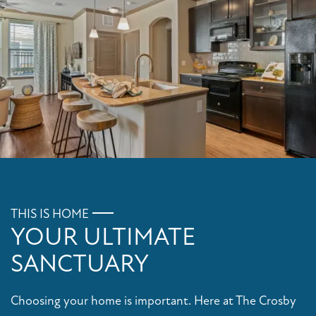
FLOOR PLANS
PHOTO GALLERY
AMENITIES
THIS IS HOME
YOUR ULTIMATE
PET FRIENDLY
SANCTUARY
NEIGHBORHOOD
Choosing your home is important. Here at The Crosby