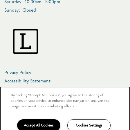
Saturday:
10:00am - 5:00pm
Sunday:
Closed
Privacy Policy
Accessibility Statement
Copyright ©
2026
The Crosby at Towne Center
By clicking “Accept All Cookies”, you agree to the storing of
cookies on your device to enhance site navigation, analyze site
usage, and assist in our marketing efforts.
Equal Opportunity Housing
Handicap Friendly
Accept All Cookies
Cookies Settings