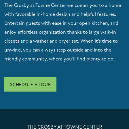
CONTACT US
The Crosby at Towne Center welcomes you to a home
with favorable in-home design and helpful features.
Entertain guests with ease in your open kitchen, and
RESIDENTS
enjoy effortless organization thanks to large walk-in
closets and a washer and dryer set. When it’s time to
SCHEDULE A TOUR
unwind, you can always step outside and into the
friendly community, where you’ll find plenty to do.
FAQ
APPLY NOW
SCHEDULE A TOUR
THE CROSBY AT TOWNE CENTER