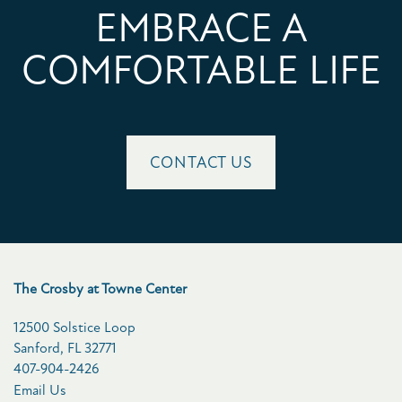
EMBRACE A
COMFORTABLE LIFE
CONTACT US
The Crosby at Towne Center
12500 Solstice Loop
Sanford
,
FL
32771
407-904-2426
Email Us