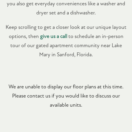
you also get everyday conveniences like a washer and
dryer set and a dishwasher.
Keep scrolling to get a closer look at our unique layout
options, then
give us a call
to schedule an in-person
tour of our gated apartment community near Lake
Mary in Sanford, Florida.
We are unable to display our floor plans at this time.
Please contact us if you would like to discuss our
available units.
FLOOR PLANS