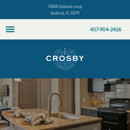
12500 Solstice Loop
Sanford, FL 32771
407-904-2426