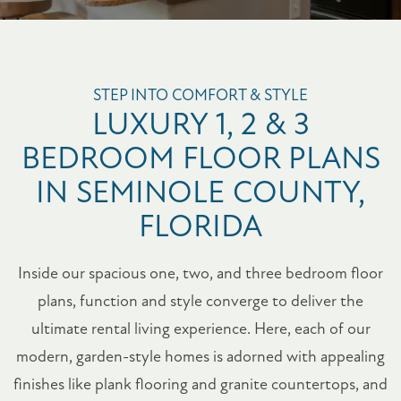
STEP INTO COMFORT & STYLE
LUXURY 1, 2 & 3
BEDROOM FLOOR PLANS
IN SEMINOLE COUNTY,
FLORIDA
Inside our spacious one, two, and three bedroom floor
plans, function and style converge to deliver the
ultimate rental living experience. Here, each of our
modern, garden-style homes is adorned with appealing
finishes like plank flooring and granite countertops, and