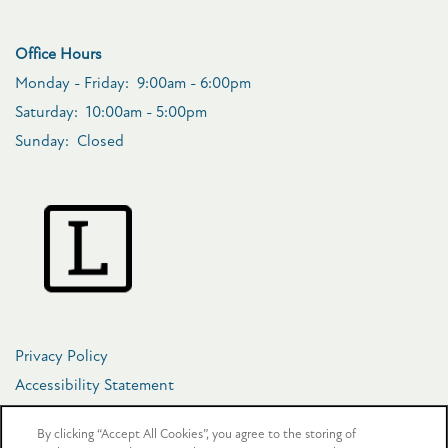
Office Hours
Monday - Friday:
9:00am - 6:00pm
Saturday:
10:00am - 5:00pm
Sunday:
Closed
Privacy Policy
Accessibility Statement
Copyright ©
2026
The Crosby at Towne Center
By clicking “Accept All Cookies”, you agree to the storing of