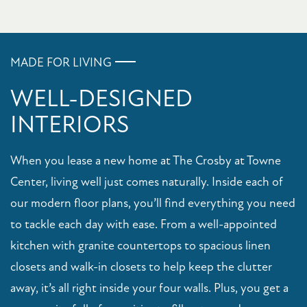
APPLY NOW
MADE FOR LIVING
WELL-DESIGNED
INTERIORS
When you lease a new home at The Crosby at Towne
Center, living well just comes naturally. Inside each of
our modern floor plans, you’ll find everything you need
to tackle each day with ease. From a well-appointed
kitchen with granite countertops to spacious linen
closets and walk-in closets to help keep the clutter
away, it’s all right inside your four walls. Plus, you get a