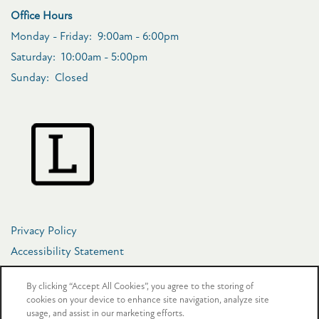
Office Hours
Monday - Friday:
9:00am - 6:00pm
Saturday:
10:00am - 5:00pm
Sunday:
Closed
Privacy Policy
Accessibility Statement
Copyright ©
2026
The Crosby at Towne Center
By clicking “Accept All Cookies”, you agree to the storing of
cookies on your device to enhance site navigation, analyze site
usage, and assist in our marketing efforts.