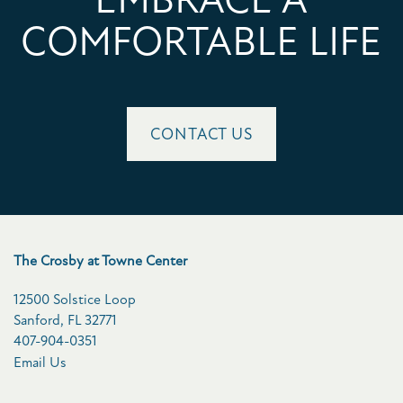
COMFORTABLE LIFE
CONTACT US
The Crosby at Towne Center
12500 Solstice Loop
Sanford
,
FL
32771
407-904-0351
Email Us