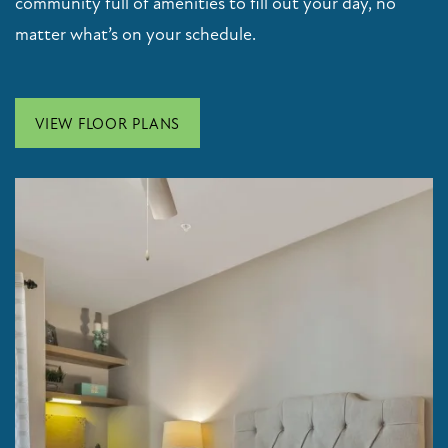
community full of amenities to fill out your day, no
matter what’s on your schedule.
VIEW FLOOR PLANS