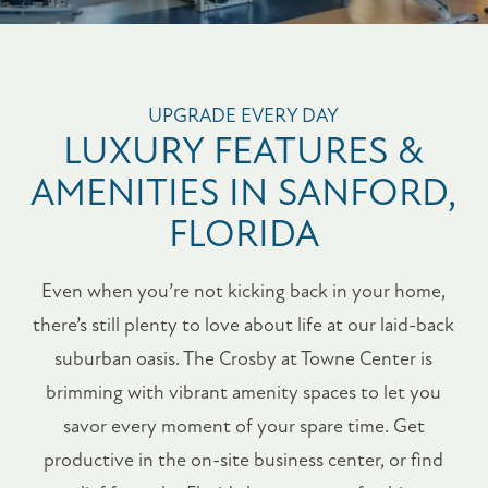
UPGRADE EVERY DAY
LUXURY FEATURES &
AMENITIES IN SANFORD,
FLORIDA
Even when you’re not kicking back in your home,
there’s still plenty to love about life at our laid-back
suburban oasis. The Crosby at Towne Center is
brimming with vibrant amenity spaces to let you
savor every moment of your spare time. Get
productive in the on-site business center, or find