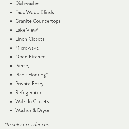
Dishwasher
NEIGHBORHOOD
Faux Wood Blinds
Granite Countertops
MAP + DIRECTIONS
Lake View*
Linen Closets
VIRTUAL TOUR
Microwave
Open Kitchen
CONTACT US
Pantry
Plank Flooring*
Private Entry
RESIDENTS
Refrigerator
Walk-In Closets
SCHEDULE A TOUR
Washer & Dryer
*In select residences
FAQ