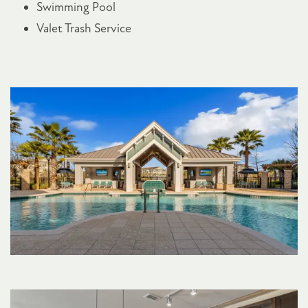
Swimming Pool
Valet Trash Service