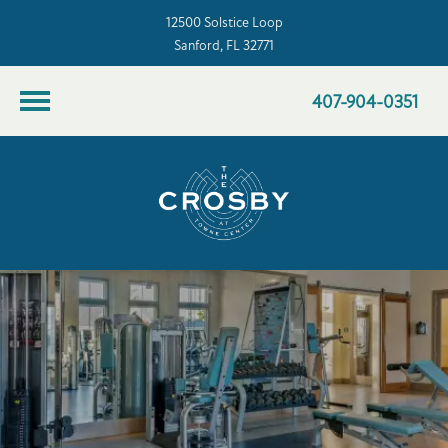
12500 Solstice Loop
Sanford, FL 32771
407-904-0351