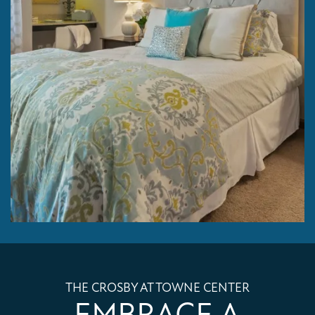
THE CROSBY AT TOWNE CENTER
EMBRACE A