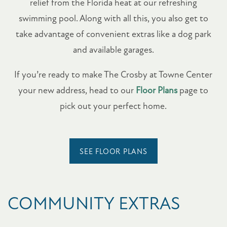
relief from the Florida heat at our refreshing
swimming pool. Along with all this, you also get to
take advantage of convenient extras like a dog park
and available garages.
If you’re ready to make The Crosby at Towne Center
your new address, head to our
Floor Plans
page to
pick out your perfect home.
SEE FLOOR PLANS
COMMUNITY EXTRAS