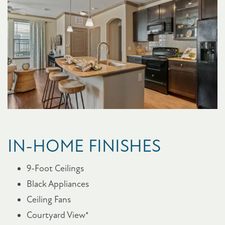
FLOOR PLANS
PHOTO GALLERY
IN-HOME FINISHES
AMENITIES
9-Foot Ceilings
Black Appliances
PET FRIENDLY
Ceiling Fans
Courtyard View*