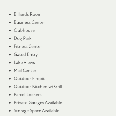
Billiards Room
Business Center
Clubhouse
Dog Park
Fitness Center
Gated Entry
Lake Views
Mail Center
Outdoor Firepit
Outdoor Kitchen w/ Grill
Parcel Lockers
Private Garages Available
Storage Space Available